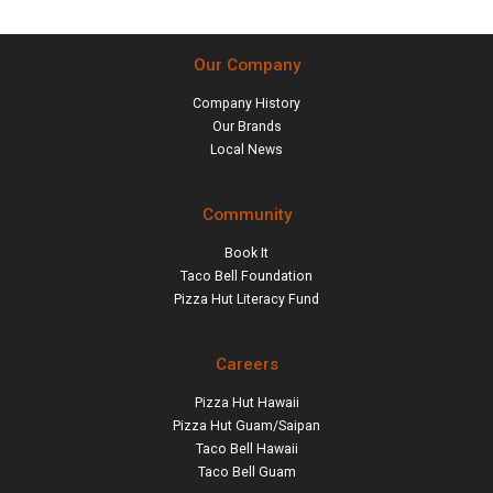
Our Company
Company History
Our Brands
Local News
Community
Book It
Taco Bell Foundation
Pizza Hut Literacy Fund
Careers
Pizza Hut Hawaii
Pizza Hut Guam/Saipan
Taco Bell Hawaii
Taco Bell Guam