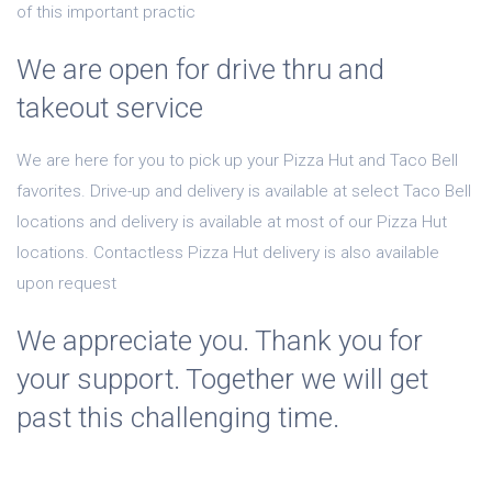
of this important practic
We are open for drive thru and
takeout service
We are here for you to pick up your Pizza Hut and Taco Bell
favorites. Drive-up and delivery is available at select Taco Bell
locations and delivery is available at most of our Pizza Hut
locations. Contactless Pizza Hut delivery is also available
upon request
We appreciate you. Thank you for
your support. Together we will get
past this challenging time.