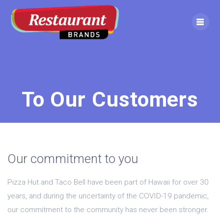
To Our Customers
Our commitment to you
Pizza Hut and Taco Bell have been part of Hawaii for over 30
years, and during the uncertainty of the COVID-19 pandemic,
our commitment to the community has never been stronger.