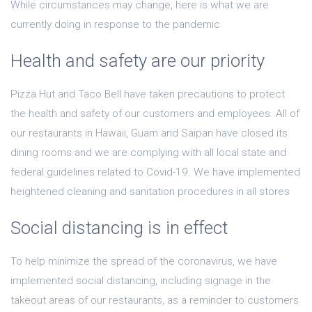
While circumstances may change, here is what we are
currently doing in response to the pandemic
Health and safety are our priority
Pizza Hut and Taco Bell have taken precautions to protect
the health and safety of our customers and employees. All of
our restaurants in Hawaii, Guam and Saipan have closed its
dining rooms and we are complying with all local state and
federal guidelines related to Covid-19. We have implemented
heightened cleaning and sanitation procedures in all stores
Social distancing is in effect
To help minimize the spread of the coronavirus, we have
implemented social distancing, including signage in the
takeout areas of our restaurants, as a reminder to customers